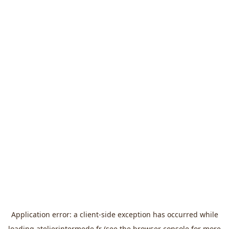
Application error: a
client
-side exception has occurred while
loading
atelierintermede.fr
(see the
browser console
for more