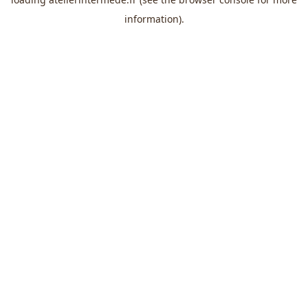
information).