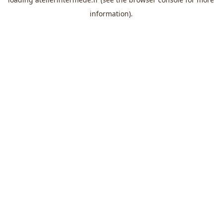
information).