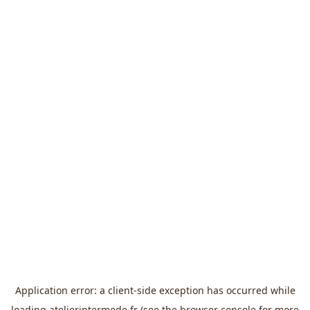
Application error: a
client
-side exception has occurred while
loading
atelierintermede.fr
(see the
browser console
for more