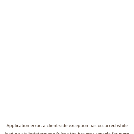
Application error: a
client
-side exception has occurred while
loading
atelierintermede.fr
(see the
browser console
for more