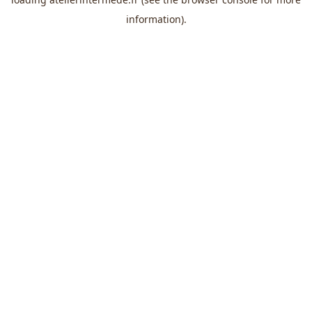
information).