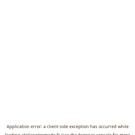
Application error: a
client
-side exception has occurred while
loading
atelierintermede.fr
(see the
browser console
for more