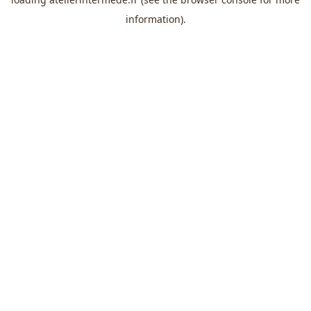
information).