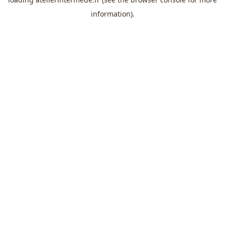
information).