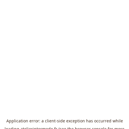
Application error: a
client
-side exception has occurred while
loading
atelierintermede.fr
(see the
browser console
for more