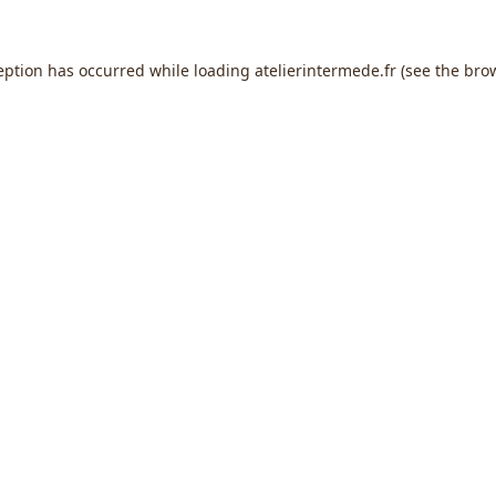
eption has occurred while loading
atelierintermede.fr
(see the
bro