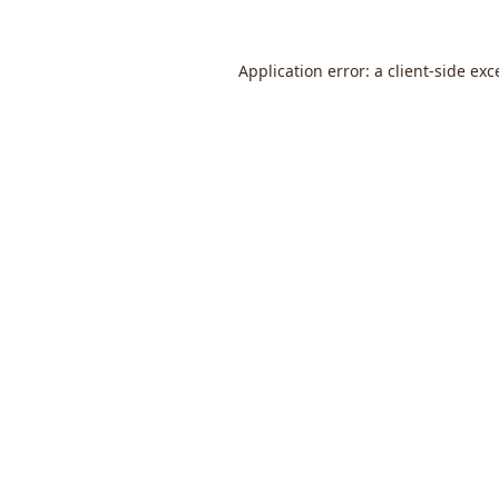
Application error: a
client
-side exc