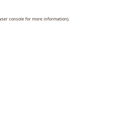
wser console
for more information).