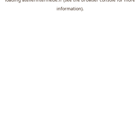
information).