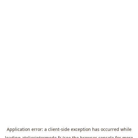
Application error: a
client
-side exception has occurred while
loading
atelierintermede.fr
(see the
browser console
for more