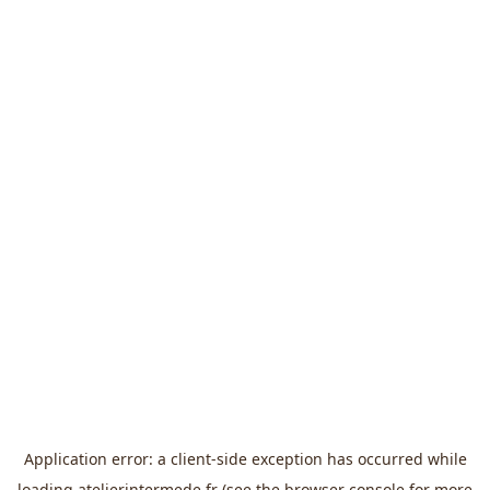
Application error: a
client
-side exception has occurred while
loading
atelierintermede.fr
(see the
browser console
for more