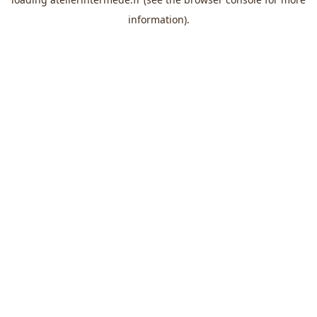
information).