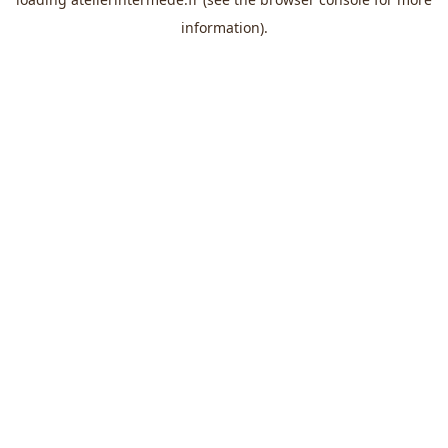
information).