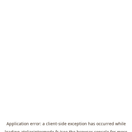
Application error: a
client
-side exception has occurred while
loading
atelierintermede.fr
(see the
browser console
for more