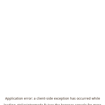
Application error: a
client
-side exception has occurred while
loading
atelierintermede.fr
(see the
browser console
for more