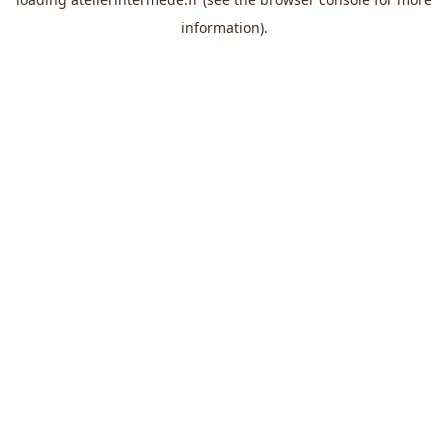
information).