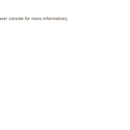
wser console
for more information).