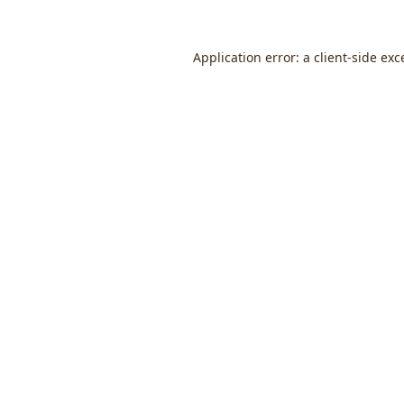
Application error: a
client
-side exc