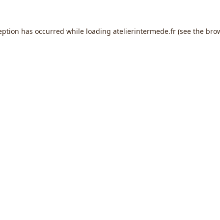
eption has occurred while loading
atelierintermede.fr
(see the
bro