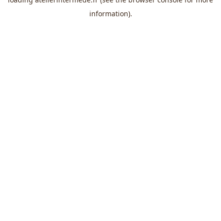
information).