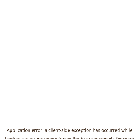
Application error: a
client
-side exception has occurred while
loading
atelierintermede.fr
(see the
browser console
for more