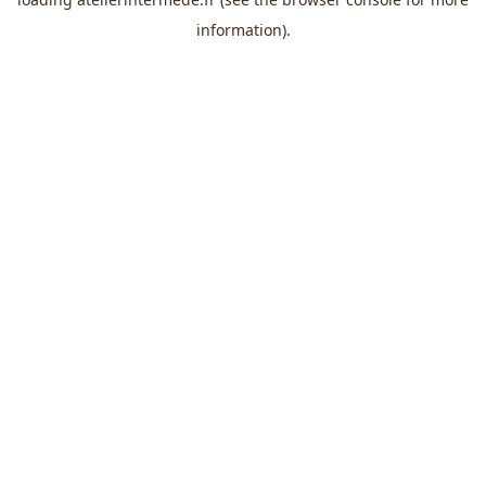
information).