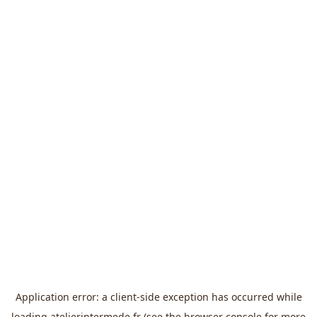
Application error: a
client
-side exception has occurred while
loading
atelierintermede.fr
(see the
browser console
for more