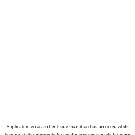
Application error: a
client
-side exception has occurred while
loading
atelierintermede.fr
(see the
browser console
for more