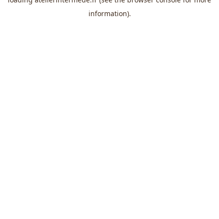
information).