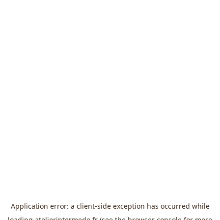
Application error: a
client
-side exception has occurred while
loading
atelierintermede.fr
(see the
browser console
for more