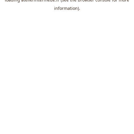
information).