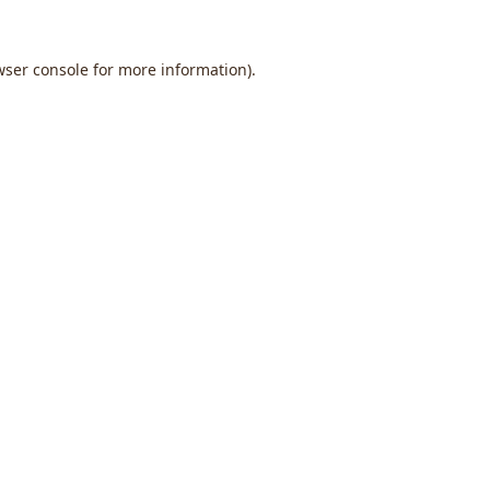
wser console
for more information).