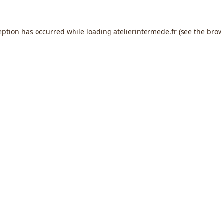
eption has occurred while loading
atelierintermede.fr
(see the
bro