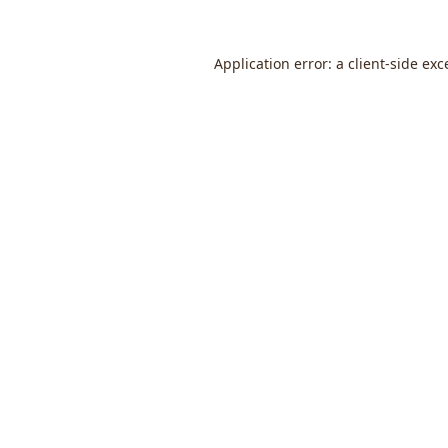
Application error: a
client
-side exc