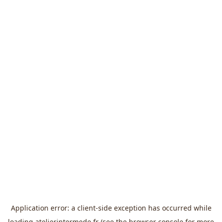
Application error: a
client
-side exception has occurred while
loading
atelierintermede.fr
(see the
browser console
for more