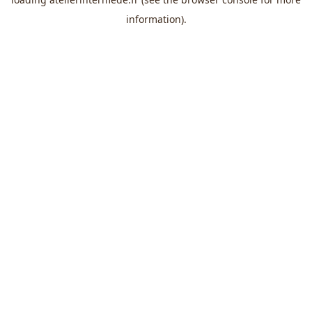
information).