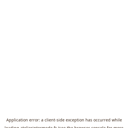
Application error: a
client
-side exception has occurred while
loading
atelierintermede.fr
(see the
browser console
for more