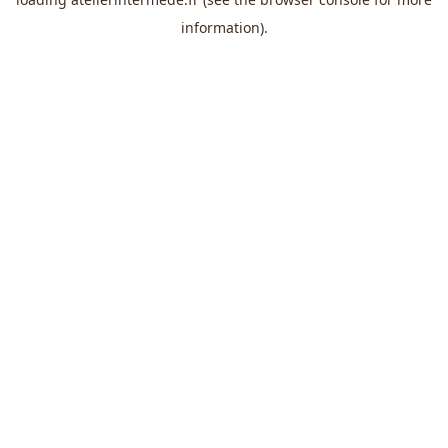
information).