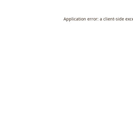
Application error: a
client
-side exc