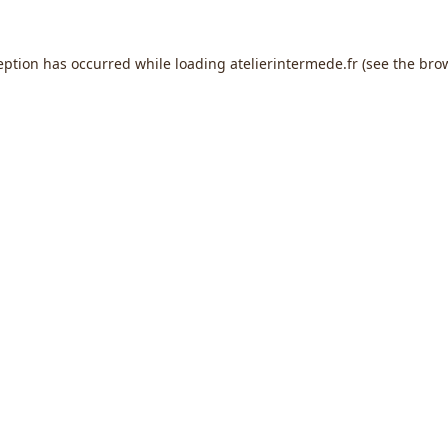
eption has occurred while loading
atelierintermede.fr
(see the
bro