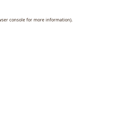
wser console
for more information).