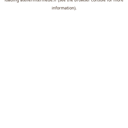
information).