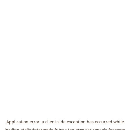
Application error: a
client
-side exception has occurred while
loading
atelierintermede.fr
(see the
browser console
for more