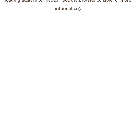
information).