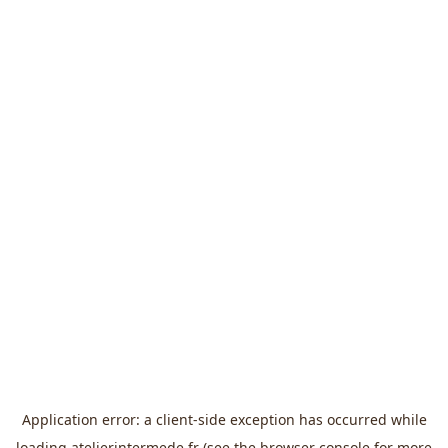
Application error: a
client
-side exception has occurred while
loading
atelierintermede.fr
(see the
browser console
for more